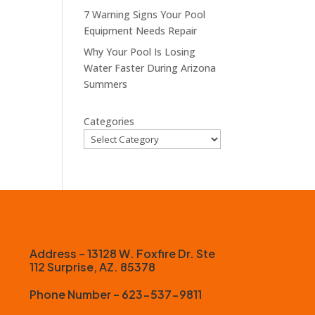
7 Warning Signs Your Pool
Equipment Needs Repair
Why Your Pool Is Losing
Water Faster During Arizona
Summers
Categories
Address – 13128 W. Foxfire Dr. Ste
112 Surprise, AZ. 85378
Phone Number – 623-537-9811