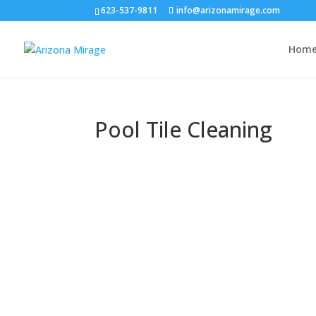
623-537-9811
info@arizonamirage.com
Hom
Pool Tile Cleaning