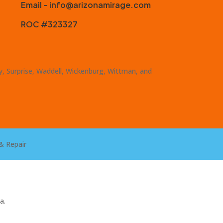
Email – info@arizonamirage.com
ROC #323327
ty, Surprise, Waddell, Wickenburg, Wittman, and
& Repair
a.