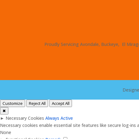
Proudly Servicing Avondale, Buckeye, El Mirage
Design
Customize
Reject All
Accept All
✖
►
Necessary Cookies
Always Active
Necessary cookies enable essential site features like secure log-in
None