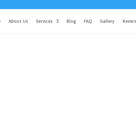
e
About Us
Services
Blog
FAQ
Gallery
Rever