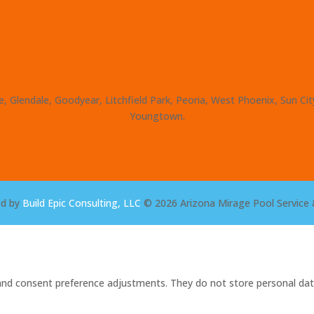
, Glendale, Goodyear, Litchfield Park, Peoria, West Phoenix, Sun Ci
Youngtown.
ed by
Build Epic Consulting, LLC
© 2026 Arizona Mirage Pool Service 
s and consent preference adjustments. They do not store personal dat