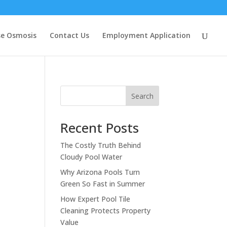
se Osmosis
Contact Us
Employment Application
Search
Recent Posts
The Costly Truth Behind
Cloudy Pool Water
Why Arizona Pools Turn
Green So Fast in Summer
How Expert Pool Tile
Cleaning Protects Property
Value