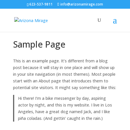
623-537-9811
info@arizonamirage.com
Sample Page
This is an example page. It’s different from a blog
post because it will stay in one place and will show up
in your site navigation (in most themes). Most people
start with an About page that introduces them to
potential site visitors. It might say something like this:
Hi there! I’m a bike messenger by day, aspiring
actor by night, and this is my website. I live in Los
Angeles, have a great dog named Jack, and I like
piña coladas. (And gettin’ caught in the rain.)