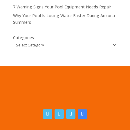
7 Warning Signs Your Pool Equipment Needs Repair
Why Your Pool Is Losing Water Faster During Arizona
Summers
Categories