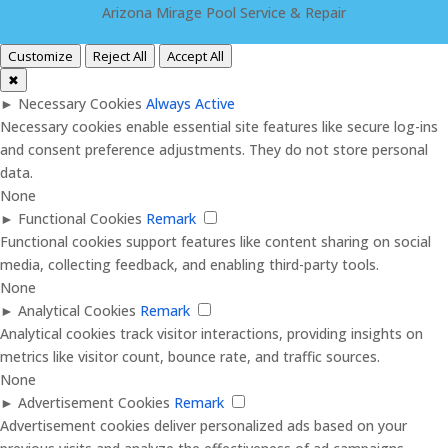
Arizona Mirage Pool Service & Repair
Customize
Reject All
Accept All
✖
►
Necessary Cookies
Always Active
Necessary cookies enable essential site features like secure log-ins
and consent preference adjustments. They do not store personal
data.
None
►
Functional Cookies
Remark
Functional cookies support features like content sharing on social
media, collecting feedback, and enabling third-party tools.
None
►
Analytical Cookies
Remark
Analytical cookies track visitor interactions, providing insights on
metrics like visitor count, bounce rate, and traffic sources.
None
►
Advertisement Cookies
Remark
Advertisement cookies deliver personalized ads based on your