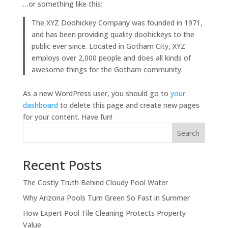
…or something like this:
The XYZ Doohickey Company was founded in 1971,
and has been providing quality doohickeys to the
public ever since. Located in Gotham City, XYZ
employs over 2,000 people and does all kinds of
awesome things for the Gotham community.
As a new WordPress user, you should go to
your
dashboard
to delete this page and create new pages
for your content. Have fun!
Search
Recent Posts
The Costly Truth Behind Cloudy Pool Water
Why Arizona Pools Turn Green So Fast in Summer
How Expert Pool Tile Cleaning Protects Property
Value