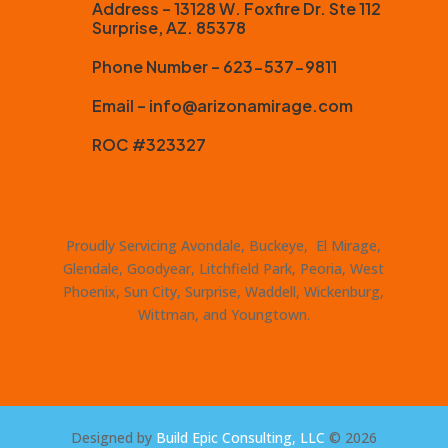
Address – 13128 W. Foxfire Dr. Ste 112
Surprise, AZ. 85378
Phone Number – 623-537-9811
Email – info@arizonamirage.com
ROC #323327
Proudly Servicing Avondale, Buckeye, El Mirage,
Glendale, Goodyear, Litchfield Park, Peoria, West
Phoenix, Sun City, Surprise, Waddell, Wickenburg,
Wittman, and Youngtown.
Designed by
Build Epic Consulting, LLC
© 2026