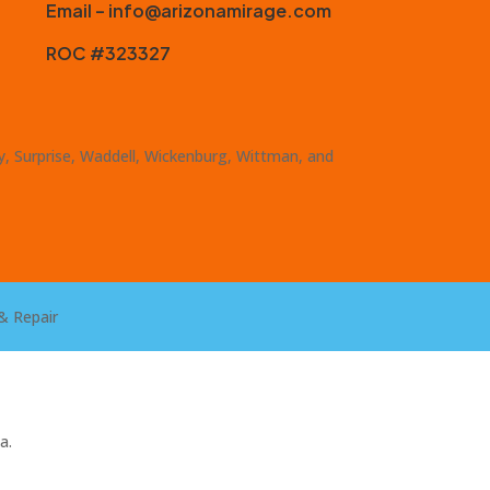
Email – info@arizonamirage.com
ROC #323327
ty, Surprise, Waddell, Wickenburg, Wittman, and
& Repair
a.