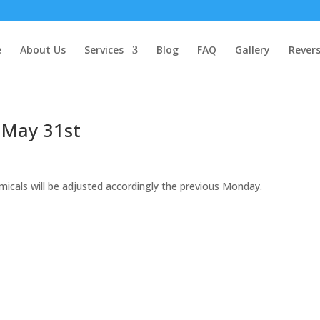
e
About Us
Services
Blog
FAQ
Gallery
Rever
 May 31st
micals will be adjusted accordingly the previous Monday.