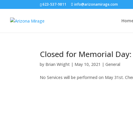
623-537-9811
info@arizonamirage.com
Hom
Closed for Memorial Day:
by
Brian Wright
|
May 10, 2021
|
General
No Services will be performed on May 31st. Che