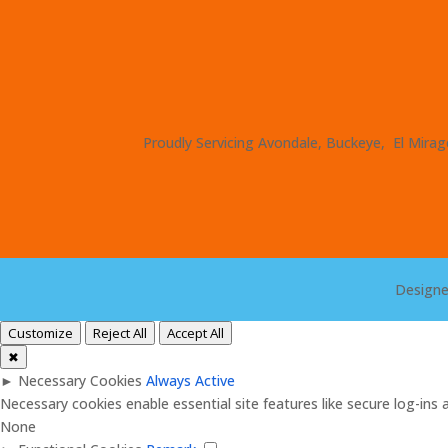
Proudly Servicing Avondale, Buckeye, El Mirage
Design
Customize
Reject All
Accept All
✖
►
Necessary Cookies
Always Active
Necessary cookies enable essential site features like secure log-in
None