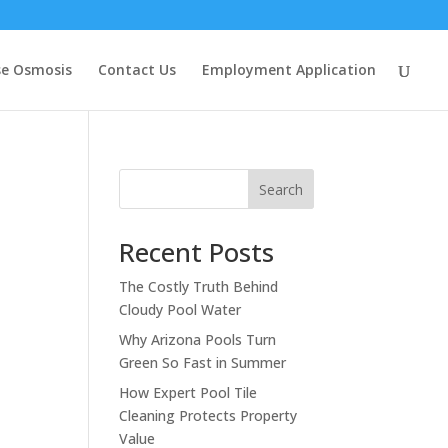
se Osmosis
Contact Us
Employment Application
Search
Recent Posts
The Costly Truth Behind
Cloudy Pool Water
Why Arizona Pools Turn
Green So Fast in Summer
How Expert Pool Tile
Cleaning Protects Property
Value