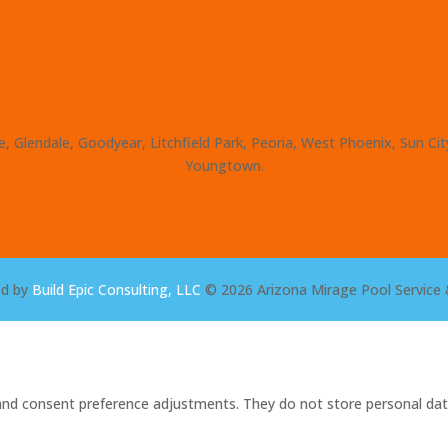
, Glendale, Goodyear, Litchfield Park, Peoria, West Phoenix, Sun Ci
Youngtown.
ed by
Build Epic Consulting, LLC
© 2026 Arizona Mirage Pool Service 
s and consent preference adjustments. They do not store personal dat