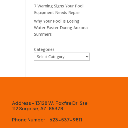
7 Warning Signs Your Pool
Equipment Needs Repair
Why Your Pool Is Losing
Water Faster During Arizona
Summers
Categories
Address – 13128 W. Foxfire Dr. Ste
112 Surprise, AZ. 85378
Phone Number – 623-537-9811