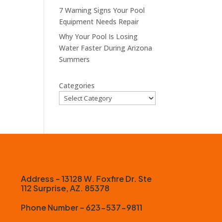
7 Warning Signs Your Pool
Equipment Needs Repair
Why Your Pool Is Losing
Water Faster During Arizona
Summers
Categories
Address – 13128 W. Foxfire Dr. Ste
112 Surprise, AZ. 85378
Phone Number – 623-537-9811