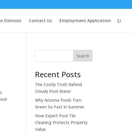
se Osmosis
Contact Us
Employment Application
Search
Recent Posts
The Costly Truth Behind
Cloudy Pool Water
is
pool
Why Arizona Pools Turn
Green So Fast in Summer
How Expert Pool Tile
Cleaning Protects Property
Value