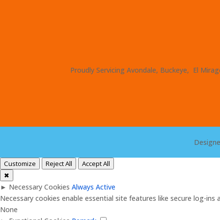
Proudly Servicing Avondale, Buckeye, El Mirage
Design
Customize
Reject All
Accept All
✖
►
Necessary Cookies
Always Active
Necessary cookies enable essential site features like secure log-in
None