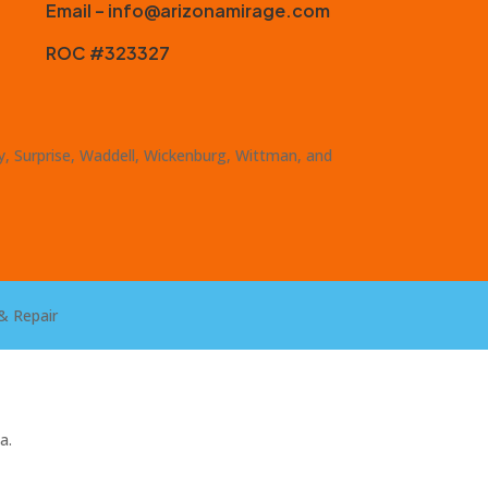
Email – info@arizonamirage.com
ROC #323327
ty, Surprise, Waddell, Wickenburg, Wittman, and
& Repair
a.