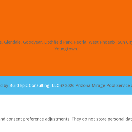
, Glendale, Goodyear, Litchfield Park, Peoria, West Phoenix, Sun Ci
Youngtown.
ed by
Build Epic Consulting, LLC
© 2026 Arizona Mirage Pool Service 
s and consent preference adjustments. They do not store personal dat