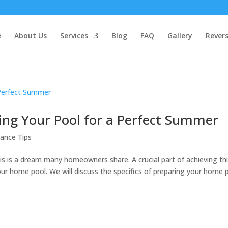
e
About Us
Services
Blog
FAQ
Gallery
Rever
ing Your Pool for a Perfect Summer
ance Tips
is is a dream many homeowners share. A crucial part of achieving th
ur home pool. We will discuss the specifics of preparing your home 