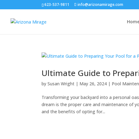
623-537-9811
info@arizonamirage.com
Hom
Ultimate Guide to Prepar
by
Susan Wright
|
May 26, 2024
|
Pool Mainten
Transforming your backyard into a personal oas
dream is the proper care and maintenance of yo
and the benefits of opting for...