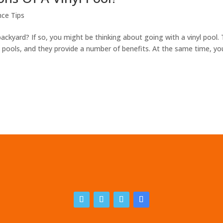
ce Tips
backyard? If so, you might be thinking about going with a vinyl pool. 
ools, and they provide a number of benefits. At the same time, yo