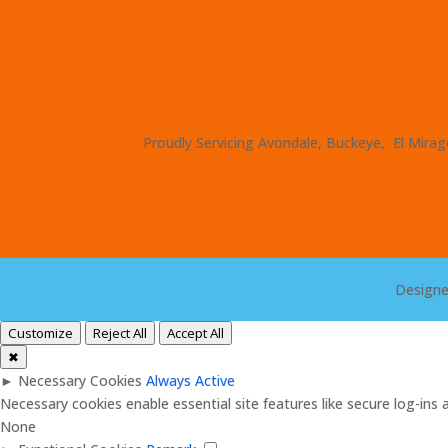
Proudly Servicing Avondale, Buckeye, El Mirage
Design
Customize
Reject All
Accept All
✖
►
Necessary Cookies
Always Active
Necessary cookies enable essential site features like secure log-in
None