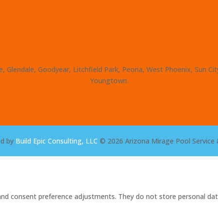
, Glendale, Goodyear, Litchfield Park, Peoria, West Phoenix, Sun Ci
Youngtown.
ed by
Build Epic Consulting, LLC
© 2026 Arizona Mirage Pool Service 
s and consent preference adjustments. They do not store personal dat