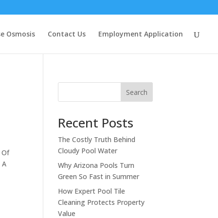
se Osmosis
Contact Us
Employment Application
Search
Recent Posts
The Costly Truth Behind
Cloudy Pool Water
 Of
. A
Why Arizona Pools Turn
Green So Fast in Summer
How Expert Pool Tile
Cleaning Protects Property
Value