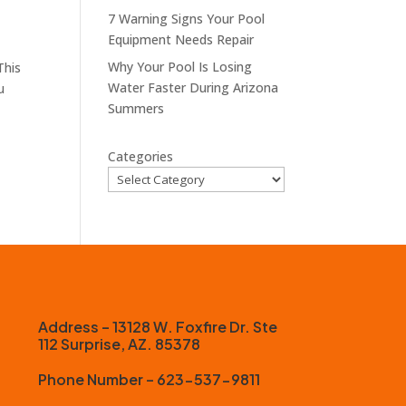
7 Warning Signs Your Pool
Equipment Needs Repair
Why Your Pool Is Losing
This
Water Faster During Arizona
u
Summers
Categories
Address – 13128 W. Foxfire Dr. Ste
112 Surprise, AZ. 85378
Phone Number – 623-537-9811