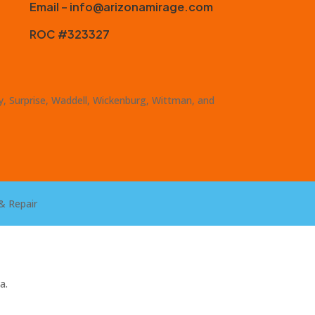
Email – info@arizonamirage.com
ROC #323327
ty, Surprise, Waddell, Wickenburg, Wittman, and
& Repair
a.