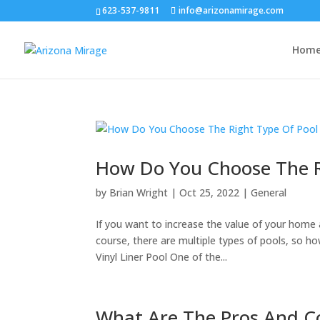
623-537-9811
info@arizonamirage.com
Hom
How Do You Choose The R
by
Brian Wright
|
Oct 25, 2022
|
General
If you want to increase the value of your home 
course, there are multiple types of pools, so h
Vinyl Liner Pool One of the...
What Are The Pros And Co