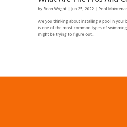
by
Brian Wright
|
Jun 25, 2022
|
Pool Maintenan
Are you thinking about installing a pool in your 
is one of the most common types of swimming p
might be trying to figure out...