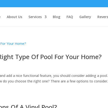
e
About Us
Services
Blog
FAQ
Gallery
Rever
ight Type Of Pool For Your Home?
and add a nice functional feature, you should consider adding a pool.
ow do you choose the right one? There are a few options to consider
ns Of A Vinyl Pool?