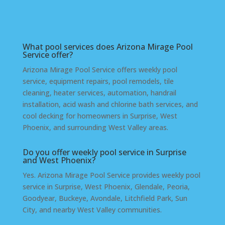
West Phoenix
What pool services does Arizona Mirage Pool
Service offer?
Arizona Mirage Pool Service offers weekly pool
service, equipment repairs, pool remodels, tile
cleaning, heater services, automation, handrail
installation, acid wash and chlorine bath services, and
cool decking for homeowners in Surprise, West
Phoenix, and surrounding West Valley areas.
Do you offer weekly pool service in Surprise
and West Phoenix?
Yes. Arizona Mirage Pool Service provides weekly pool
service in Surprise, West Phoenix, Glendale, Peoria,
Goodyear, Buckeye, Avondale, Litchfield Park, Sun
City, and nearby West Valley communities.