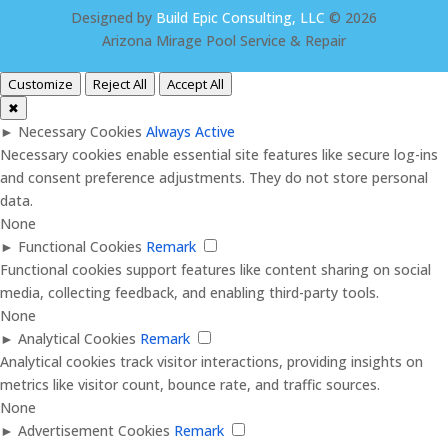
Designed by
Build Epic Consulting, LLC
© 2026
Arizona Mirage Pool Service & Repair
Customize
Reject All
Accept All
✖
►
Necessary Cookies
Always Active
Necessary cookies enable essential site features like secure log-ins
and consent preference adjustments. They do not store personal
data.
None
►
Functional Cookies
Remark
Functional cookies support features like content sharing on social
media, collecting feedback, and enabling third-party tools.
None
►
Analytical Cookies
Remark
Analytical cookies track visitor interactions, providing insights on
metrics like visitor count, bounce rate, and traffic sources.
None
►
Advertisement Cookies
Remark