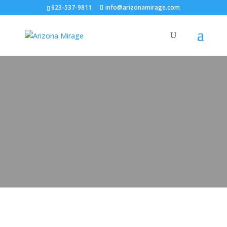
623-537-9811
info@arizonamirage.com