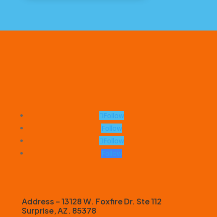
Follow
Follow
Follow
Follow
Address – 13128 W. Foxfire Dr. Ste 112
Surprise, AZ. 85378