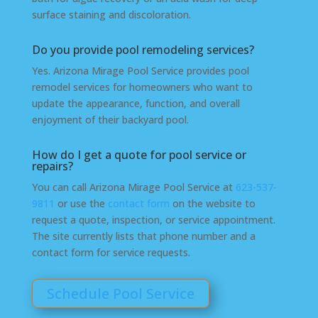
surface staining and discoloration.
Do you provide pool remodeling services?
Yes. Arizona Mirage Pool Service provides pool
remodel services for homeowners who want to
update the appearance, function, and overall
enjoyment of their backyard pool.
How do I get a quote for pool service or
repairs?
You can call Arizona Mirage Pool Service at
623-537-
9811
or use the
contact form
on the website to
request a quote, inspection, or service appointment.
The site currently lists that phone number and a
contact form for service requests.
Schedule Pool Service