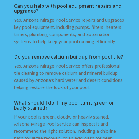
Can you help with pool equipment repairs and
upgrades?
Yes. Arizona Mirage Pool Service repairs and upgrades
key pool equipment, including pumps, filters, heaters,
timers, plumbing components, and automation
systems to help keep your pool running efficiently.
Do you remove calcium buildup from pool tile?
Yes. Arizona Mirage Pool Service offers professional
tile cleaning to remove calcium and mineral buildup
caused by Arizona’s hard water and desert conditions,
helping restore the look of your pool.
What should I do if my pool turns green or
badly stained?
If your pool is green, cloudy, or heavily stained,
Arizona Mirage Pool Service can inspect it and
recommend the right solution, including a chlorine
bath for algae recovery or an acid wash for deep