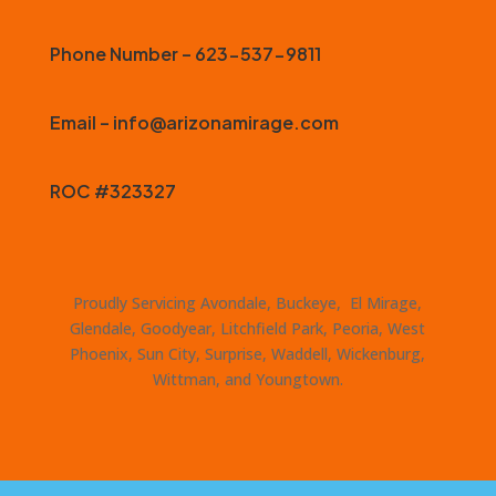
Phone Number – 623-537-9811
Email – info@arizonamirage.com
ROC #323327
Proudly Servicing Avondale, Buckeye, El Mirage,
Glendale, Goodyear, Litchfield Park, Peoria, West
Phoenix, Sun City, Surprise, Waddell, Wickenburg,
Wittman, and Youngtown.