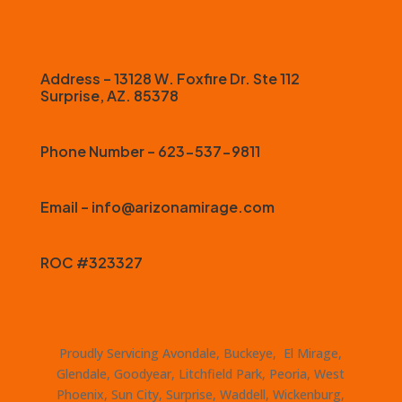
Address – 13128 W. Foxfire Dr. Ste 112
Surprise, AZ. 85378
Phone Number – 623-537-9811
Email – info@arizonamirage.com
ROC #323327
Proudly Servicing Avondale, Buckeye, El Mirage,
Glendale, Goodyear, Litchfield Park, Peoria, West
Phoenix, Sun City, Surprise, Waddell, Wickenburg,