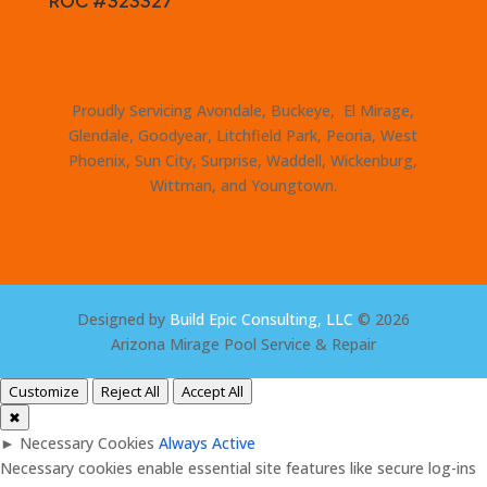
ROC #323327
Proudly Servicing Avondale, Buckeye, El Mirage,
Glendale, Goodyear, Litchfield Park, Peoria, West
Phoenix, Sun City, Surprise, Waddell, Wickenburg,
Wittman, and Youngtown.
Designed by
Build Epic Consulting, LLC
© 2026
Arizona Mirage Pool Service & Repair
Customize
Reject All
Accept All
✖
►
Necessary Cookies
Always Active
Necessary cookies enable essential site features like secure log-ins