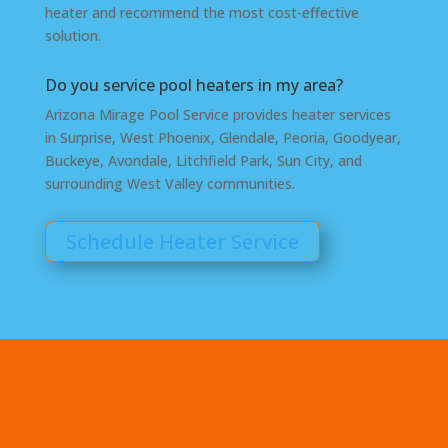
heater and recommend the most cost-effective
solution.
Do you service pool heaters in my area?
Arizona Mirage Pool Service provides heater services
in Surprise, West Phoenix, Glendale, Peoria, Goodyear,
Buckeye, Avondale, Litchfield Park, Sun City, and
surrounding West Valley communities.
Schedule Heater Service