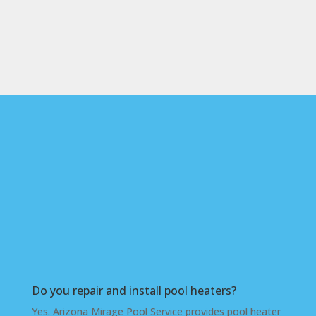
Frequently Asked
Questions About Pool
Heaters in the West
Valley
Do you repair and install pool heaters?
Yes. Arizona Mirage Pool Service provides pool heater