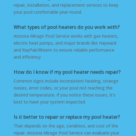
repair, installation, and replacement services to keep
your pool comfortable year-round.
What types of pool heaters do you work with?
Arizona Mirage Pool Service works with gas heaters,
electric heat pumps, and major brands like Hayward
and RayPak/Rheem to ensure reliable performance
and efficiency.
How do I know if my pool heater needs repair?
Common signs include inconsistent heating, strange
noises, error codes, or your pool not reaching the
desired temperature. If you notice these issues, it’s
best to have your system inspected.
Is it better to repair or replace my pool heater?
That depends on the age, condition, and cost of the
repair. Arizona Mirage Pool Service can evaluate your