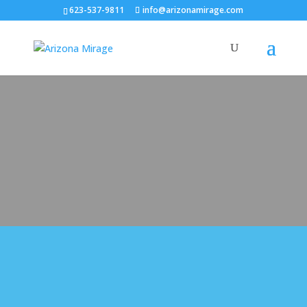
623-537-9811
info@arizonamirage.com
Arizona Mirage Pool