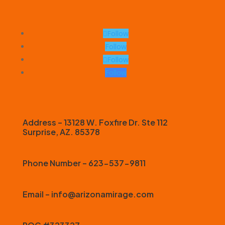
Follow
Follow
Follow
Follow
Address – 13128 W. Foxfire Dr. Ste 112
Surprise, AZ. 85378
Phone Number – 623-537-9811
Email – info@arizonamirage.com