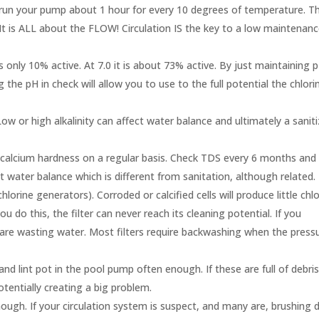
un your pump about 1 hour for every 10 degrees of temperature. Th
It is ALL about the FLOW! Circulation IS the key to a low maintenan
s only 10% active. At 7.0 it is about 73% active. By just maintaining 
 the pH in check will allow you to use to the full potential the chlori
w or high alkalinity can affect water balance and ultimately a saniti
 calcium hardness on a regular basis. Check TDS every 6 months and
 water balance which is different from sanitation, although related.
lorine generators). Corroded or calcified cells will produce little chlo
u do this, the filter can never reach its cleaning potential. If you
 are wasting water. Most filters require backwashing when the press
nd lint pot in the pool pump often enough. If these are full of debri
 potentially creating a big problem.
ough. If your circulation system is suspect, and many are, brushing