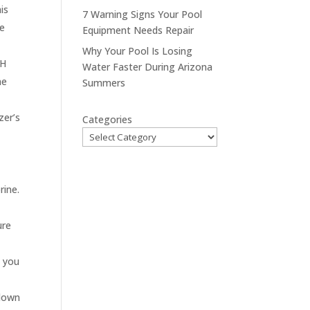
is
7 Warning Signs Your Pool
ce
Equipment Needs Repair
Why Your Pool Is Losing
pH
Water Faster During Arizona
ne
Summers
zer’s
Categories
rine.
ure
s you
 down