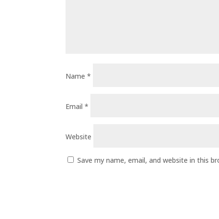
Name
*
Email
*
Website
Save my name, email, and website in this b