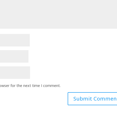
rowser for the next time I comment.