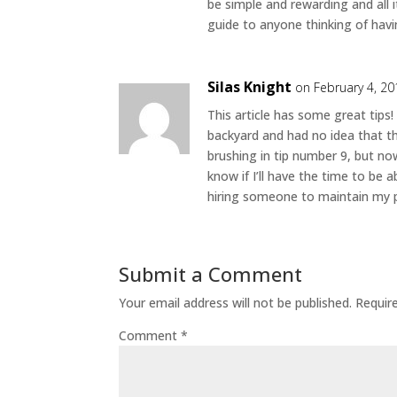
be simple and rewarding and all it 
guide to anyone thinking of havi
Silas Knight
on February 4, 20
This article has some great tips!
backyard and had no idea that t
brushing in tip number 9, but no
know if I’ll have the time to be 
hiring someone to maintain my p
Submit a Comment
Your email address will not be published.
Requir
Comment
*