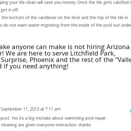
ping your tile clean will save you money. Once the tile gets calcified i
get it off.
he bottom of the cantilever on the deck and the top of the tile in
 You do not want water migrating from the inside of the pool out unde
take anyone can make is not hiring
Arizona
! We are here to serve Litchfield Park,
Surprise, Phoenix and the rest of the “Vall
d if you need anything!
 September 11, 2013 at 7:11 am
 post. Yes its a big mistake about swimming pool repair
l cleaning are given everyone interaction. thanks