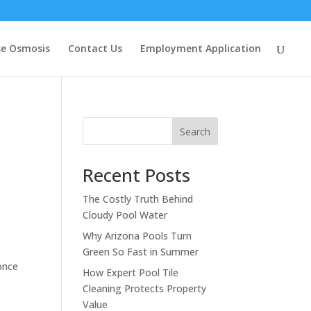
se Osmosis
Contact Us
Employment Application
Search
Recent Posts
The Costly Truth Behind
Cloudy Pool Water
Why Arizona Pools Turn
Green So Fast in Summer
once
How Expert Pool Tile
Cleaning Protects Property
Value