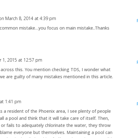
on March 8, 2014 at 4:39 pm
ry common mistake…you focus on main mistake..Thanks
 1, 2015 at 12:57 pm
me across this. You mention checking TDS, I wonder what
we are guilty of many mistakes mentioned in this article.
 at 1:41 pm
s a resident of the Phoenix area, I see plenty of people
ll a pool and think that it will take care of itself. Then,
r or fails to adequately chlorinate the water, they throw
d blame everyone but themselves. Maintaining a pool can