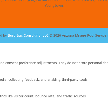
Youngtown.
ed by
Build Epic Consulting, LLC
© 2026 Arizona Mirage Pool Service 
s and consent preference adjustments. They do not store personal dat
dia, collecting feedback, and enabling third-party tools.
rics like visitor count, bounce rate, and traffic sources.