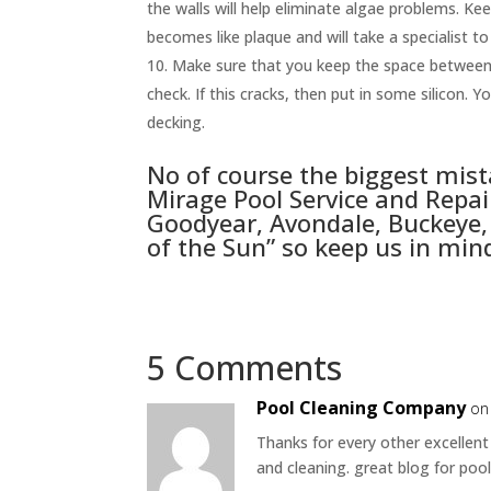
the walls will help eliminate algae problems. Kee
becomes like plaque and will take a specialist to 
Make sure that you keep the space between t
check. If this cracks, then put in some silicon.
decking.
No of course the biggest mis
Mirage Pool Service
and Repair
Goodyear, Avondale, Buckeye, 
of the Sun” so keep us in min
5 Comments
Pool Cleaning Company
on
Thanks for every other excellent
and cleaning. great blog for poo