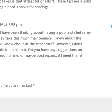
takes is that littlest bit of effort. These tips are a solid
ng a pool. Thanks for sharing!
16 at 5:58 pm
 I have been thinking about having a pool installed in my
hey take this much maintenance. I knew about the
w I know about all the other stuff! However, I don’t
able to do all that. Do you have any suggestions on
ool for me, or maybe pool repairs, if I need them?
ed fields are marked
*