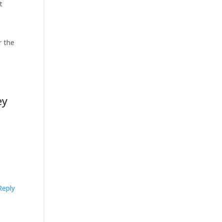
t
r the
ey
Reply