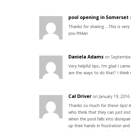
pool opening in Somerset
Thanks for sharing …This is ve
you !!!Man
Daniela Adams
on September
Very helpful tips, I’m glad I ca
are the ways to do that? I think 
Cal Driver
on January 19, 2016
Thanks so much for these tips! A
who think that they can just insta
when the pool falls into disrepai
up their hands in frustration an