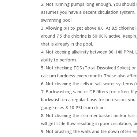
Not running pumps long enough. You should r
assumes you have a decent circulation system. 
swimming pool.
Allowing pH to get above 8.0. At 8.5 chlorine i
around 7.5 the chlorine is 50-60% active. Keeping
that is already in the pool.
Not keeping alkalinity between 80-140 PPM. Lo
ability to perform.
Not checking TDS (Total Dissolved Solids) or
calcium hardness every month. These also affect
Not cleaning the cells in salt water systems (ch
Backwashing sand or DE filters too often. If yo
backwash on a regular basis for no reason, you
gauge rises 8-10 PSI from clean.
Not cleaning the skimmer basket and/or hair a
will get little flow resulting in poor circulation,
Not brushing the walls and tile down often en