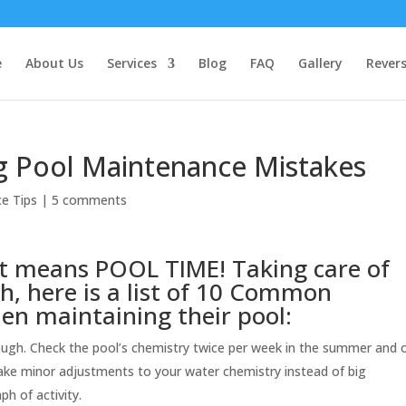
e
About Us
Services
Blog
FAQ
Gallery
Rever
Pool Maintenance Mistakes
e Tips
|
5 comments
t means POOL TIME! Taking care of
gh, here is a list of 10 Common
n maintaining their pool:
ough. Check the pool’s chemistry twice per week in the summer and 
make minor adjustments to your water chemistry instead of big
h of activity.