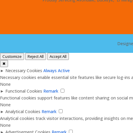
Design
Customize
Reject All
Accept All
✖
►
Necessary Cookies
Always Active
Necessary cookies enable essential site features like secure log-in
None
►
Functional Cookies
Remark
Functional cookies support features like content sharing on social me
None
►
Analytical Cookies
Remark
Analytical cookies track visitor interactions, providing insights on met
None
►
Advertisement Cookies
Remark