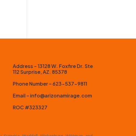
Address – 13128 W. Foxfire Dr. Ste
112 Surprise, AZ. 85378
Phone Number – 623-537-9811
Email – info@arizonamirage.com
ROC #323327
ty, Surprise, Waddell, Wickenburg, Wittman, and