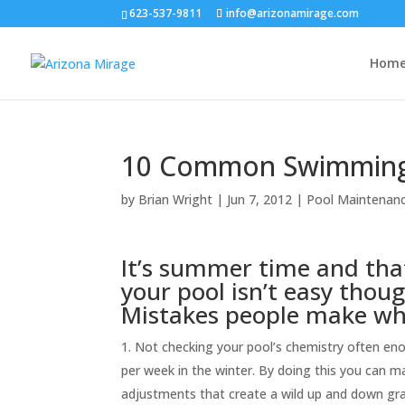
623-537-9811
info@arizonamirage.com
Hom
10 Common Swimming 
by
Brian Wright
|
Jun 7, 2012
|
Pool Maintenanc
It’s summer time and tha
your pool isn’t easy thou
Mistakes people make whe
Not checking your pool’s chemistry often en
per week in the winter. By doing this you can 
adjustments that create a wild up and down grap