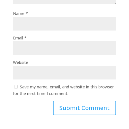
Name
*
Email
*
Website
Save my name, email, and website in this browser
for the next time I comment.