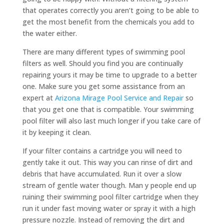
that operates correctly you aren’t going to be able to
get the most benefit from the chemicals you add to
the water either.
There are many different types of swimming pool
filters as well. Should you find you are continually
repairing yours it may be time to upgrade to a better
one. Make sure you get some assistance from an
expert at
Arizona Mirage Pool Service and Repair
so
that you get one that is compatible. Your swimming
pool filter will also last much longer if you take care of
it by keeping it clean.
If your filter contains a cartridge you will need to
gently take it out. This way you can rinse of dirt and
debris that have accumulated. Run it over a slow
stream of gentle water though. Man y people end up
ruining their swimming pool filter cartridge when they
run it under fast moving water or spray it with a high
pressure nozzle. Instead of removing the dirt and