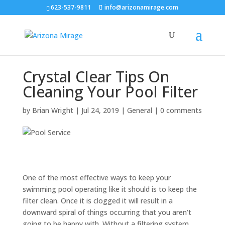
623-537-9811
info@arizonamirage.com
Crystal Clear Tips On
Cleaning Your Pool Filter
by
Brian Wright
|
Jul 24, 2019
|
General
|
0 comments
One of the most effective ways to keep your
swimming pool operating like it should is to keep the
filter clean. Once it is clogged it will result in a
downward spiral of things occurring that you aren’t
going to be happy with. Without a filtering system