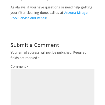
As always, if you have questions or need help getting
your filter cleaning done, call us at
Arizona Mirage
Pool Service and Repair
!
Submit a Comment
Your email address will not be published.
Required
fields are marked
*
Comment
*