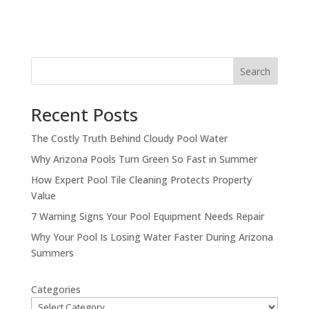
Search
Recent Posts
The Costly Truth Behind Cloudy Pool Water
Why Arizona Pools Turn Green So Fast in Summer
How Expert Pool Tile Cleaning Protects Property
Value
7 Warning Signs Your Pool Equipment Needs Repair
Why Your Pool Is Losing Water Faster During Arizona
Summers
Categories