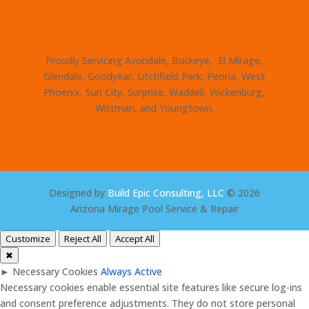
Proudly Servicing Avondale, Buckeye, El Mirage,
Glendale, Goodyear, Litchfield Park, Peoria, West
Phoenix, Sun City, Surprise, Waddell, Wickenburg,
Wittman, and Youngtown.
Designed by
Build Epic Consulting, LLC
© 2026
Arizona Mirage Pool Service & Repair
Customize
Reject All
Accept All
✖
►
Necessary Cookies
Always Active
Necessary cookies enable essential site features like secure log-ins
and consent preference adjustments. They do not store personal