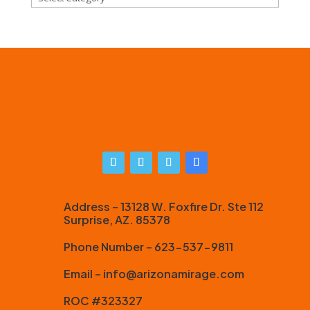
Address – 13128 W. Foxfire Dr. Ste 112
Surprise, AZ. 85378
Phone Number – 623-537-9811
Email – info@arizonamirage.com
ROC #323327