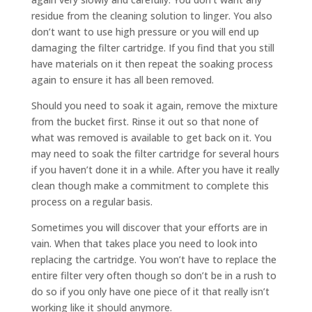
residue from the cleaning solution to linger. You also
don’t want to use high pressure or you will end up
damaging the filter cartridge. If you find that you still
have materials on it then repeat the soaking process
again to ensure it has all been removed.
Should you need to soak it again, remove the mixture
from the bucket first. Rinse it out so that none of
what was removed is available to get back on it. You
may need to soak the filter cartridge for several hours
if you haven’t done it in a while. After you have it really
clean though make a commitment to complete this
process on a regular basis.
Sometimes you will discover that your efforts are in
vain. When that takes place you need to look into
replacing the cartridge. You won’t have to replace the
entire filter very often though so don’t be in a rush to
do so if you only have one piece of it that really isn’t
working like it should anymore.