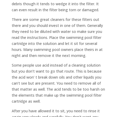
debris though it tends to wedge it into the filter. It
can even result in the filter being torn or damaged.
There are some great cleaners for these filters out
there and you should invest in one of them. Generally
they need to be diluted with water so make sure you
read the instructions. Place the swimming pool filter
cartridge into the solution and let it sit for several
hours. Many swimming pool owners place theirs in at
night and then remove it the next morning.
Some people use acid instead of a cleaning solution
but you don’t want to go that route. This is because
the acid won’ t break down oils and other liquids you
can’t see but are present. You need to remove all of
that matter as well. The acid tends to be too harsh on
the elements that make up the swimming pool filter
cartridge as well.
After you have allowed it to sit, you need to rinse it
again very slowly and carefully. You don’t want any