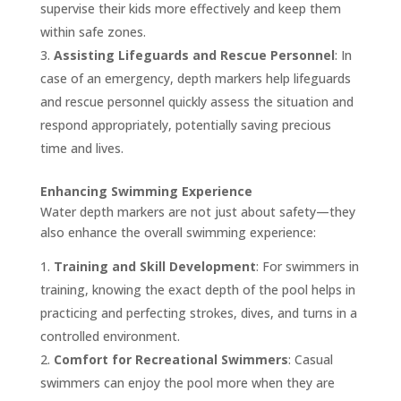
supervise their kids more effectively and keep them
within safe zones.
Assisting Lifeguards and Rescue Personnel
: In
case of an emergency, depth markers help lifeguards
and rescue personnel quickly assess the situation and
respond appropriately, potentially saving precious
time and lives.
Enhancing Swimming Experience
Water depth markers are not just about safety—they
also enhance the overall swimming experience:
Training and Skill Development
: For swimmers in
training, knowing the exact depth of the pool helps in
practicing and perfecting strokes, dives, and turns in a
controlled environment.
Comfort for Recreational Swimmers
: Casual
swimmers can enjoy the pool more when they are