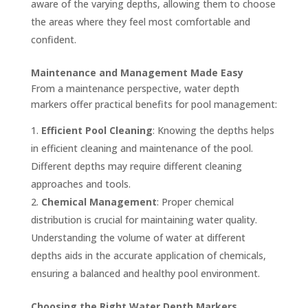
aware of the varying depths, allowing them to choose
the areas where they feel most comfortable and
confident.
Maintenance and Management Made Easy
From a maintenance perspective, water depth
markers offer practical benefits for pool management:
Efficient Pool Cleaning
: Knowing the depths helps
in efficient cleaning and maintenance of the pool.
Different depths may require different cleaning
approaches and tools.
Chemical Management
: Proper chemical
distribution is crucial for maintaining water quality.
Understanding the volume of water at different
depths aids in the accurate application of chemicals,
ensuring a balanced and healthy pool environment.
Choosing the Right Water Depth Markers