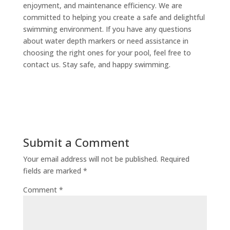
enjoyment, and maintenance efficiency. We are
committed to helping you create a safe and delightful
swimming environment. If you have any questions
about water depth markers or need assistance in
choosing the right ones for your pool, feel free to
contact us. Stay safe, and happy swimming.
Submit a Comment
Your email address will not be published.
Required
fields are marked
*
Comment
*