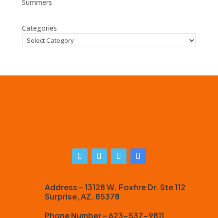
Summers
Categories
Address – 13128 W. Foxfire Dr. Ste 112
Surprise, AZ. 85378
Phone Number – 623-537-9811