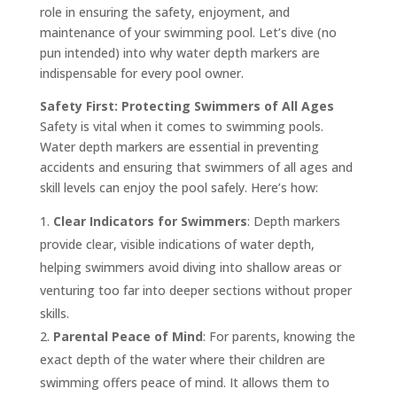
role in ensuring the safety, enjoyment, and
maintenance of your swimming pool. Let’s dive (no
pun intended) into why water depth markers are
indispensable for every pool owner.
Safety First: Protecting Swimmers of All Ages
Safety is vital when it comes to swimming pools.
Water depth markers are essential in preventing
accidents and ensuring that swimmers of all ages and
skill levels can enjoy the pool safely. Here’s how:
Clear Indicators for Swimmers
: Depth markers
provide clear, visible indications of water depth,
helping swimmers avoid diving into shallow areas or
venturing too far into deeper sections without proper
skills.
Parental Peace of Mind
: For parents, knowing the
exact depth of the water where their children are
swimming offers peace of mind. It allows them to