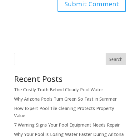
Search
Recent Posts
The Costly Truth Behind Cloudy Pool Water
Why Arizona Pools Turn Green So Fast in Summer
How Expert Pool Tile Cleaning Protects Property
Value
7 Warning Signs Your Pool Equipment Needs Repair
Why Your Pool Is Losing Water Faster During Arizona