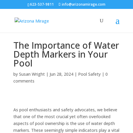
623-537-9811
info@arizonamirage.com
The Importance of Water
Depth Markers in Your
Pool
by
Susan Wright
|
Jun 28, 2024
|
Pool Safety
|
0
comments
As pool enthusiasts and safety advocates, we believe
that one of the most crucial yet often overlooked
aspects of pool ownership is the use of water depth
markers. These seemingly simple indicators play a vital