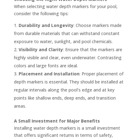
When selecting water depth markers for your pool,
consider the following tips:
Durability and Longevity
: Choose markers made
from durable materials that can withstand constant
exposure to water, sunlight, and pool chemicals.
Visibility and Clarity
: Ensure that the markers are
highly visible and clear, even underwater. Contrasting
colors and large fonts are ideal.
Placement and Installation
: Proper placement of
depth markers is essential. They should be installed at
regular intervals along the pool’s edge and at key
points like shallow ends, deep ends, and transition
areas.
A Small Investment for Major Benefits
Installing water depth markers is a small investment
that offers significant returns in terms of safety,