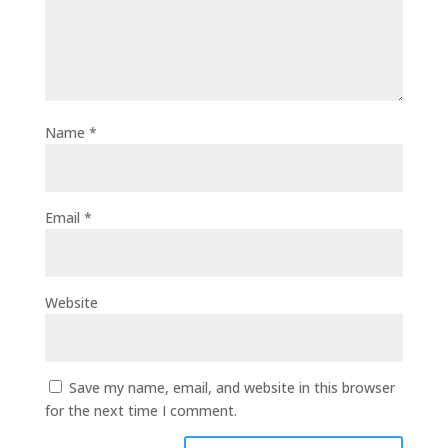
Name
*
Email
*
Website
Save my name, email, and website in this browser
for the next time I comment.