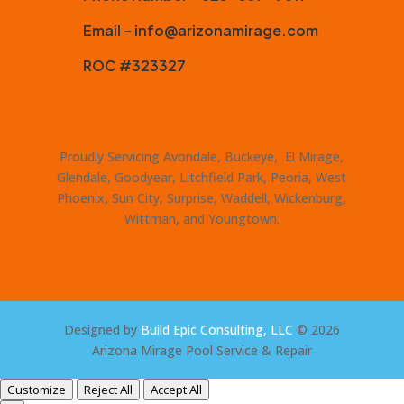
Email – info@arizonamirage.com
ROC #323327
Proudly Servicing Avondale, Buckeye, El Mirage,
Glendale, Goodyear, Litchfield Park, Peoria, West
Phoenix, Sun City, Surprise, Waddell, Wickenburg,
Wittman, and Youngtown.
Designed by
Build Epic Consulting, LLC
© 2026
Arizona Mirage Pool Service & Repair
Customize
Reject All
Accept All