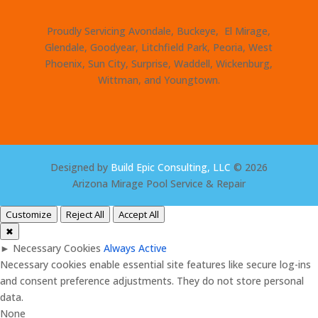
Proudly Servicing Avondale, Buckeye, El Mirage,
Glendale, Goodyear, Litchfield Park, Peoria, West
Phoenix, Sun City, Surprise, Waddell, Wickenburg,
Wittman, and Youngtown.
Designed by
Build Epic Consulting, LLC
© 2026
Arizona Mirage Pool Service & Repair
Customize
Reject All
Accept All
✖
►
Necessary Cookies
Always Active
Necessary cookies enable essential site features like secure log-ins
and consent preference adjustments. They do not store personal
data.
None