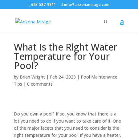
623-537-9811
info@arizonamirage.com
What Is the Right Water
Temperature for Your
Pool?
by
Brian Wright
|
Feb 24, 2023
|
Pool Maintenance
Tips
|
0 comments
Do you own a pool? If so, you know that there is a
lot you need to do if you want to take care of it. One
of the major facets that you need to consider is the
right temperature for your pool. If you have a heater,