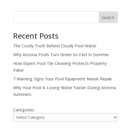
Search
Recent Posts
The Costly Truth Behind Cloudy Pool Water
Why Arizona Pools Turn Green So Fast in Summer
How Expert Pool Tile Cleaning Protects Property
Value
7 Warning Signs Your Pool Equipment Needs Repair
Why Your Pool Is Losing Water Faster During Arizona
Summers
Categories