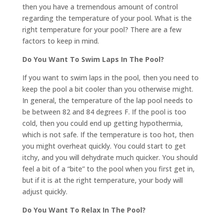
then you have a tremendous amount of control
regarding the temperature of your pool. What is the
right temperature for your pool? There are a few
factors to keep in mind.
Do You Want To Swim Laps In The Pool?
If you want to swim laps in the pool, then you need to
keep the pool a bit cooler than you otherwise might.
In general, the temperature of the lap pool needs to
be between 82 and 84 degrees F. If the pool is too
cold, then you could end up getting hypothermia,
which is not safe. If the temperature is too hot, then
you might overheat quickly. You could start to get
itchy, and you will dehydrate much quicker. You should
feel a bit of a “bite” to the pool when you first get in,
but if it is at the right temperature, your body will
adjust quickly.
Do You Want To Relax In The Pool?