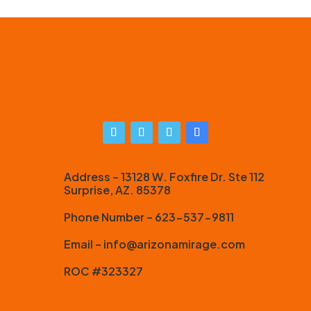
Address – 13128 W. Foxfire Dr. Ste 112
Surprise, AZ. 85378
Phone Number – 623-537-9811
Email – info@arizonamirage.com
ROC #323327