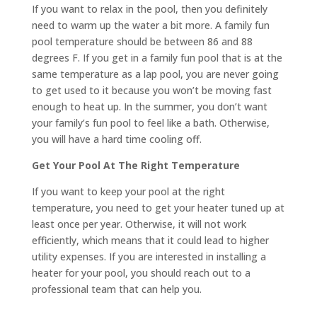
If you want to relax in the pool, then you definitely
need to warm up the water a bit more. A family fun
pool temperature should be between 86 and 88
degrees F. If you get in a family fun pool that is at the
same temperature as a lap pool, you are never going
to get used to it because you won’t be moving fast
enough to heat up. In the summer, you don’t want
your family’s fun pool to feel like a bath. Otherwise,
you will have a hard time cooling off.
Get Your Pool At The Right Temperature
If you want to keep your pool at the right
temperature, you need to get your heater tuned up at
least once per year. Otherwise, it will not work
efficiently, which means that it could lead to higher
utility expenses. If you are interested in installing a
heater for your pool, you should reach out to a
professional team that can help you.