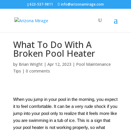
623-537-9811
info@arizonamirage.com
What To Do With A
Broken Pool Heater
by
Brian Wright
|
Apr 12, 2023
|
Pool Maintenance
Tips
|
0 comments
When you jump in your pool in the morning, you expect
it to feel comfortable. It can be a very rude shock if you
jump into your pool only to realize that it feels more like
you are swimming in a tub of ice. This is a sign that
your pool heater is not working properly, so what