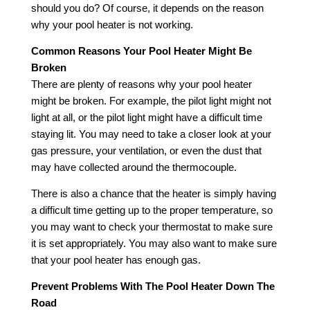
should you do? Of course, it depends on the reason
why your pool heater is not working.
Common Reasons Your Pool Heater Might Be
Broken
There are plenty of reasons why your pool heater
might be broken. For example, the pilot light might not
light at all, or the pilot light might have a difficult time
staying lit. You may need to take a closer look at your
gas pressure, your ventilation, or even the dust that
may have collected around the thermocouple.
There is also a chance that the heater is simply having
a difficult time getting up to the proper temperature, so
you may want to check your thermostat to make sure
it is set appropriately. You may also want to make sure
that your pool heater has enough gas.
Prevent Problems With The Pool Heater Down The
Road