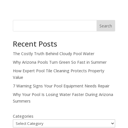
Search
Recent Posts
The Costly Truth Behind Cloudy Pool Water
Why Arizona Pools Turn Green So Fast in Summer
How Expert Pool Tile Cleaning Protects Property
Value
7 Warning Signs Your Pool Equipment Needs Repair
Why Your Pool Is Losing Water Faster During Arizona
Summers
Categories