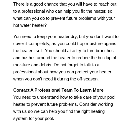
There is a good chance that you will have to reach out
to a professional who can help you fix the heater, so
what can you do to prevent future problems with your
hot water heater?
You need to keep your heater dry, but you don’t want to
cover it completely, as you could trap moisture against
the heater itself. You should also try to trim branches
and bushes around the heater to reduce the buildup of
moisture and debris. Do not forget to talk to a
professional about how you can protect your heater
when you don’t need it during the off-season.
Contact A Professional Team To Learn More
You need to understand how to take care of your pool
heater to prevent future problems. Consider working
with us so we can help you find the right heating
system for your pool.