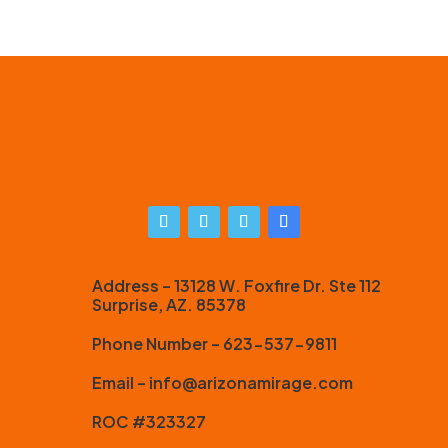
Address – 13128 W. Foxfire Dr. Ste 112
Surprise, AZ. 85378
Phone Number – 623-537-9811
Email – info@arizonamirage.com
ROC #323327