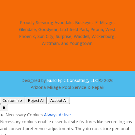
Proudly Servicing Avondale, Buckeye, El Mirage,
Glendale, Goodyear, Litchfield Park, Peoria, West
Phoenix, Sun City, Surprise, Waddell, Wickenburg,
Wittman, and Youngtown.
Designed by
Build Epic Consulting, LLC
© 2026
Arizona Mirage Pool Service & Repair
Customize
Reject All
Accept All
✖
►
Necessary Cookies
Always Active
Necessary cookies enable essential site features like secure log-ins
and consent preference adjustments. They do not store personal